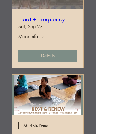
Float + Frequency
Sat, Sep 27
More info
Details
Multiple Dates