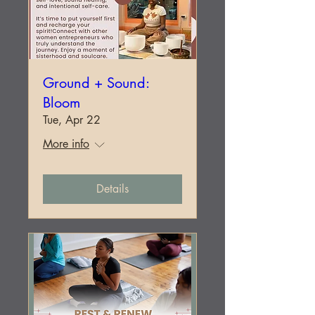
Ground + Sound:
Bloom
Tue, Apr 22
More info
Details