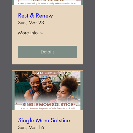
Rest & Renew
Sun, Mar 23
More info
Details
Single Mom Solstice
Sun, Mar 16