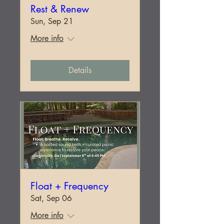
Rest & Renew
Sun, Sep 21
More info
Details
Float + Frequency
Sat, Sep 06
More info