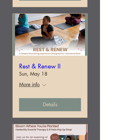
Rest & Renew II
Sun, May 18
More info
Details