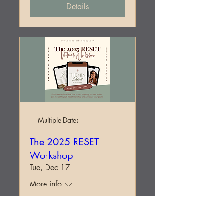
Details
Multiple Dates
The 2025 RESET
Workshop
Tue, Dec 17
More info
Details