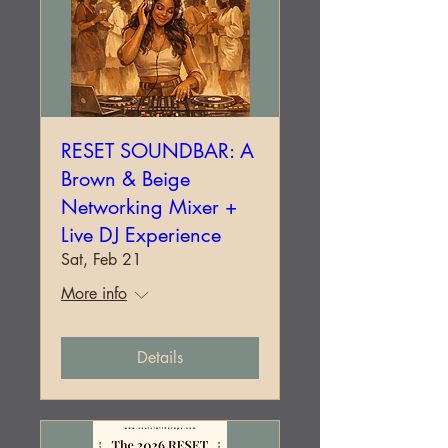
RESET SOUNDBAR: A
Brown & Beige
Networking Mixer +
Live DJ Experience
Sat, Feb 21
More info
Details