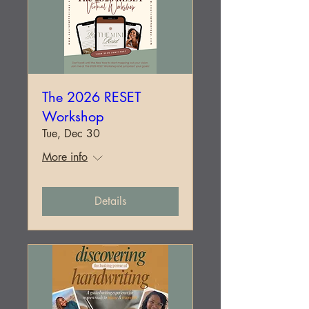
The 2026 RESET
Workshop
Tue, Dec 30
More info
Details