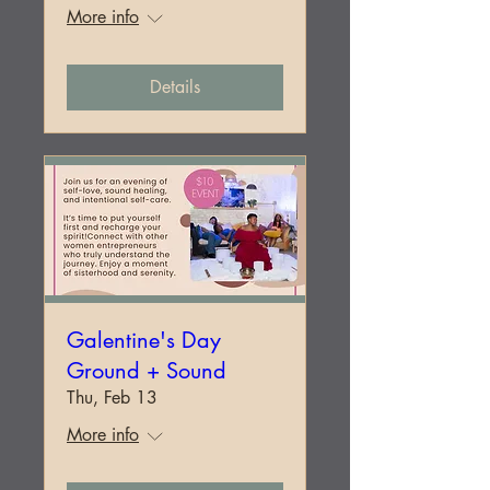
More info
Details
Galentine's Day
Ground + Sound
Thu, Feb 13
More info