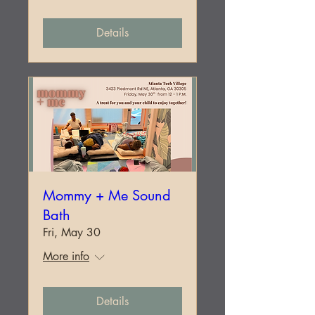
Details
Mommy + Me Sound
Bath
Fri, May 30
More info
Details