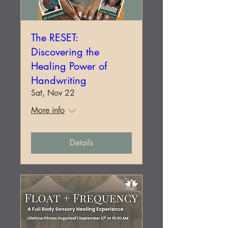
The RESET:
Discovering the
Healing Power of
Handwriting
Sat, Nov 22
More info
Details