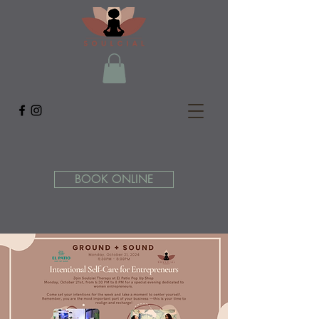
BOOK ONLINE