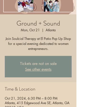
Ground + Sound
Mon, Oct 21
  |  
Atlanta
Join Soulcial Therapy at El Patio Pop Up Shop
for a special evening dedicated to women
entrepreneurs.
Tickets are not on sale
See other events
Time & Location
Oct 21, 2024, 6:30 PM – 8:00 PM
Atlanta, 415 Edgewood Ave SE, Atlanta, GA