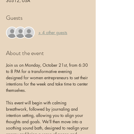
30312, USA
Guests
+ 4 other guests
About the event
Join us on Monday, October 21st, from 6:30 
to 8 PM for a transformative evening 
designed for women entrepreneurs to set their 
intentions for the week and take time to center 
themselves. 
This event will begin with calming 
breathwork, followed by journaling and 
intention setting, allowing you to align your 
thoughts and goals. We’ll then move into a 
soothing sound bath, designed to realign your 