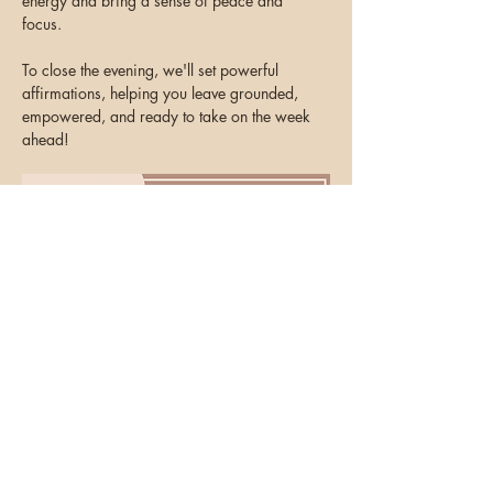
energy and bring a sense of peace and 
focus. 
To close the evening, we'll set powerful 
affirmations, helping you leave grounded, 
empowered, and ready to take on the week 
ahead!