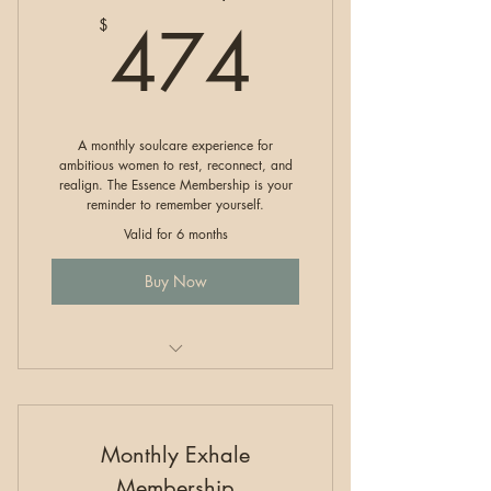
474$
474
$
A monthly soulcare experience for
ambitious women to rest, reconnect, and
realign. The Essence Membership is your
reminder to remember yourself.
Valid for 6 months
Buy Now
RESET Membership
Monthly Exhale
Membership