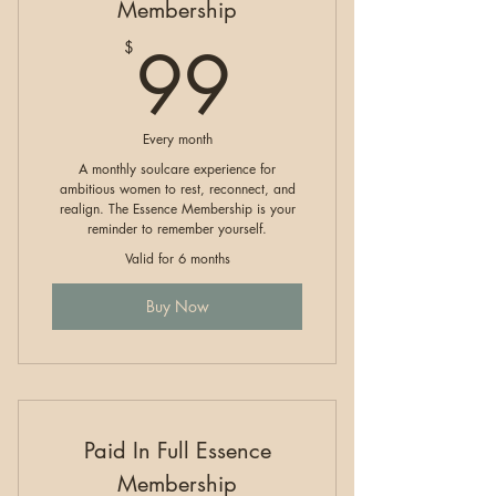
Membership
99$
99
$
Every month
A monthly soulcare experience for
ambitious women to rest, reconnect, and
realign. The Essence Membership is your
reminder to remember yourself.
Valid for 6 months
Buy Now
Paid In Full Essence
Membership