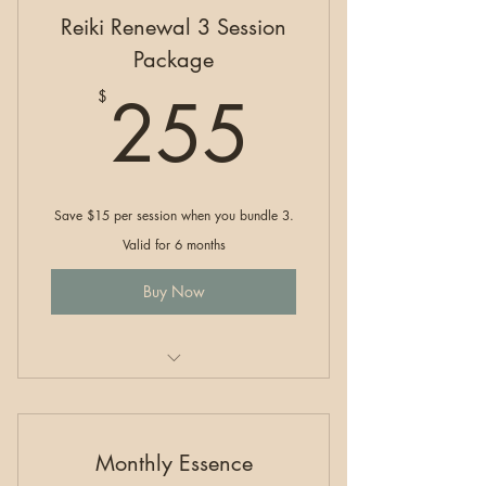
Reiki Renewal 3 Session
Package
255$
255
$
Save $15 per session when you bundle 3.
Valid for 6 months
Buy Now
Reiki Renewal
Monthly Essence