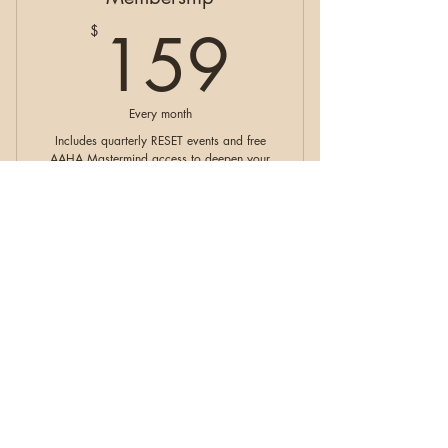
159$
159
$
Every month
Includes quarterly RESET events and free
AAHA Mastermind access to deepen your
growth, alignment, and soulcare journey
within our supportive community.
Valid for 6 months
Buy Now
RESET Membership
Paid In Full Exhale