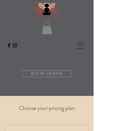
BOOK ONLINE
Choose your pricing plan